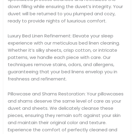
down filling while ensuring the duvet’s integrity. Your
duvet will be returned to you plumped and cozy,
ready to provide nights of luxurious comfort.
Luxury Bed Linen Refinement: Elevate your sleep
experience with our meticulous bed linen cleaning.
Whether it’s silky sheets, crisp cotton, or intricate
patterns, we handle each piece with care. Our
techniques remove stains, odors, and allergens,
guaranteeing that your bed linens envelop you in
freshness and refinement.
Pillowcase and Shams Restoration: Your pillowcases
and shams deserve the same level of care as your
duvet and sheets. We delicately cleanse these
pieces, ensuring they remain soft against your skin
and maintain their original color and texture.
Experience the comfort of perfectly cleaned and