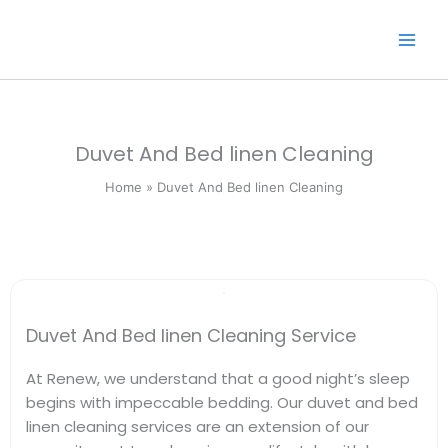
Skip
to
content
Duvet And Bed linen Cleaning
Home » Duvet And Bed linen Cleaning
Duvet And Bed linen Cleaning Service
At Renew, we understand that a good night’s sleep
begins with impeccable bedding. Our duvet and bed
linen cleaning services are an extension of our