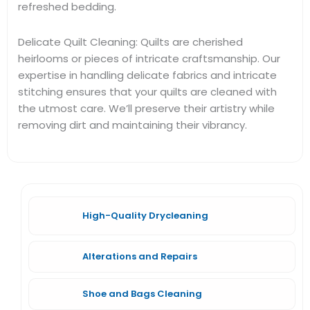
refreshed bedding.
Delicate Quilt Cleaning: Quilts are cherished
heirlooms or pieces of intricate craftsmanship. Our
expertise in handling delicate fabrics and intricate
stitching ensures that your quilts are cleaned with
the utmost care. We’ll preserve their artistry while
removing dirt and maintaining their vibrancy.
High-Quality Drycleaning
Alterations and Repairs
Shoe and Bags Cleaning