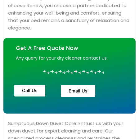
choose Renew, you choose a partner dedicated to
enhancing your well-being and comfort, ensuring
that your bed remains a sanctuary of relaxation and
elegance.
Get A Free Quote Now
Any query for your dry cleaner contact us.
Call Us
Email Us
Sumptuous Down Duvet Care: Entrust us with your
down duvet for expert cleaning and care. Our
specialized process cleanses and revitalizes the