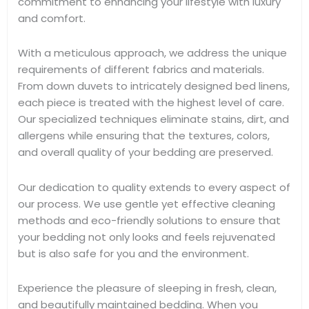
commitment to enhancing your lifestyle with luxury
and comfort.
With a meticulous approach, we address the unique
requirements of different fabrics and materials.
From down duvets to intricately designed bed linens,
each piece is treated with the highest level of care.
Our specialized techniques eliminate stains, dirt, and
allergens while ensuring that the textures, colors,
and overall quality of your bedding are preserved.
Our dedication to quality extends to every aspect of
our process. We use gentle yet effective cleaning
methods and eco-friendly solutions to ensure that
your bedding not only looks and feels rejuvenated
but is also safe for you and the environment.
Experience the pleasure of sleeping in fresh, clean,
and beautifully maintained bedding. When you